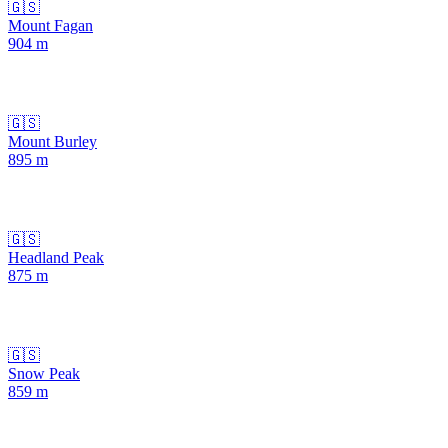
🇬🇸
Mount Fagan
904
m
🇬🇸
Mount Burley
895
m
🇬🇸
Headland Peak
875
m
🇬🇸
Snow Peak
859
m