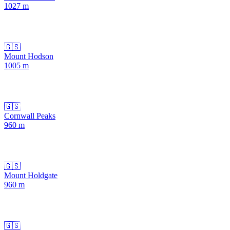
1027
m
🇬🇸
Mount Hodson
1005
m
🇬🇸
Cornwall Peaks
960
m
🇬🇸
Mount Holdgate
960
m
🇬🇸