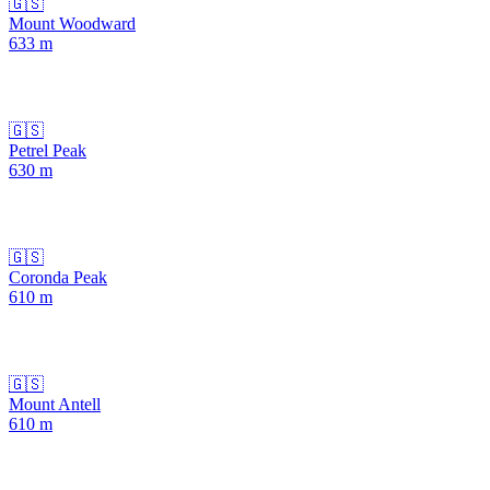
🇬🇸
Mount Woodward
633
m
🇬🇸
Petrel Peak
630
m
🇬🇸
Coronda Peak
610
m
🇬🇸
Mount Antell
610
m