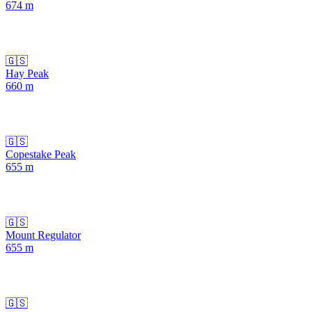
674
m
🇬🇸
Hay Peak
660
m
🇬🇸
Copestake Peak
655
m
🇬🇸
Mount Regulator
655
m
🇬🇸