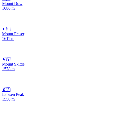
Mount Dow
1680
m
🇬🇸
Mount Fraser
1611
m
🇬🇸
Mount Skittle
1578
m
🇬🇸
Larssen Peak
1550
m