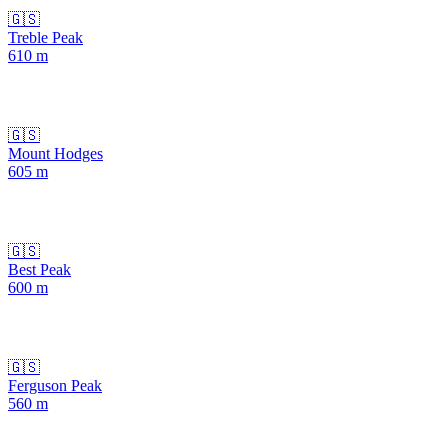
🇬🇸
Treble Peak
610
m
🇬🇸
Mount Hodges
605
m
🇬🇸
Best Peak
600
m
🇬🇸
Ferguson Peak
560
m