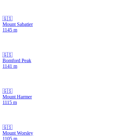
🇬🇸
Mount Sabatier
1145
m
🇬🇸
Bomford Peak
1141
m
🇬🇸
Mount Harmer
1115
m
🇬🇸
Mount Worsley
1105
m