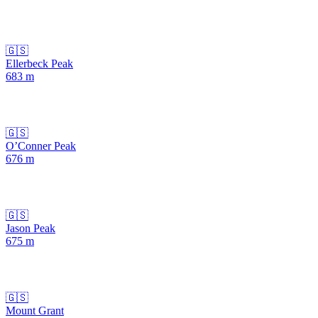
🇬🇸
Ellerbeck Peak
683
m
🇬🇸
O’Conner Peak
676
m
🇬🇸
Jason Peak
675
m
🇬🇸
Mount Grant