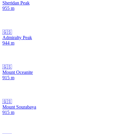
Sheridan Peak
955
m
🇬🇸
Admiralty Peak
944
m
🇬🇸
Mount Oceanite
915
m
🇬🇸
Mount Sourabaya
915
m