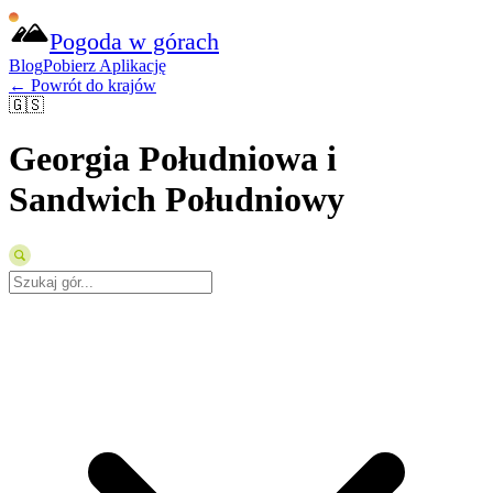
Pogoda w górach
Blog
Pobierz Aplikację
← Powrót do krajów
🇬🇸
Georgia Południowa i
Sandwich Południowy