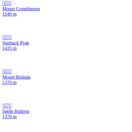
🇬🇸
Mount Corneliussen
1540
m
🇬🇸
Starbuck Peak
1435
m
🇬🇸
Mount Belinda
1370
m
🇬🇸
Sørlle Buttress
1370
m