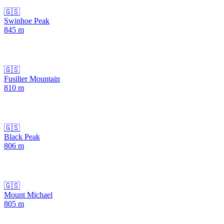
🇬🇸
Swinhoe Peak
845
m
🇬🇸
Fusilier Mountain
810
m
🇬🇸
Black Peak
806
m
🇬🇸
Mount Michael
805
m