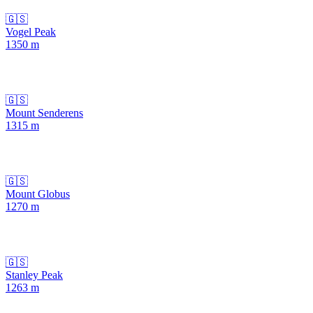
🇬🇸
Vogel Peak
1350
m
🇬🇸
Mount Senderens
1315
m
🇬🇸
Mount Globus
1270
m
🇬🇸
Stanley Peak
1263
m