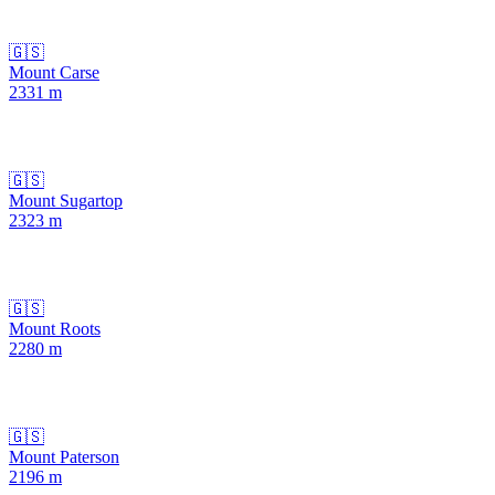
🇬🇸
Mount Carse
2331
m
🇬🇸
Mount Sugartop
2323
m
🇬🇸
Mount Roots
2280
m
🇬🇸
Mount Paterson
2196
m