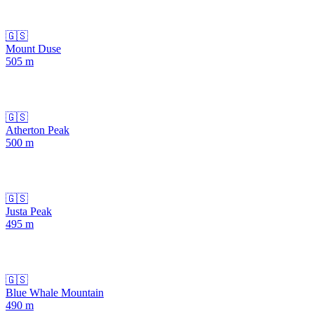
🇬🇸
Mount Duse
505
m
🇬🇸
Atherton Peak
500
m
🇬🇸
Justa Peak
495
m
🇬🇸
Blue Whale Mountain
490
m