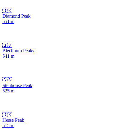
🇬🇸
Diamond Peak
551
m
🇬🇸
Blechnum Peaks
541
m
🇬🇸
Stenhouse Peak
525
m
🇬🇸
Hesse Peak
515
m