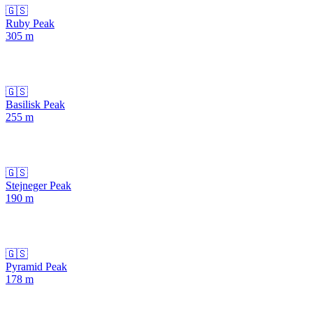
🇬🇸
Ruby Peak
305
m
🇬🇸
Basilisk Peak
255
m
🇬🇸
Stejneger Peak
190
m
🇬🇸
Pyramid Peak
178
m