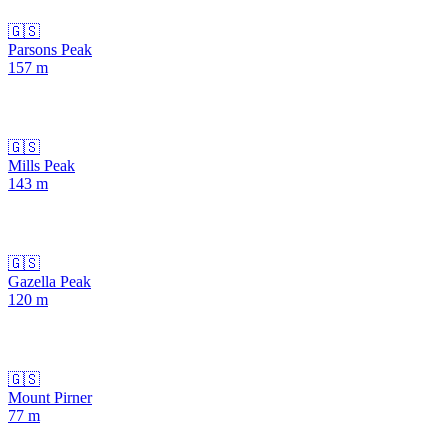
🇬🇸
Parsons Peak
157
m
🇬🇸
Mills Peak
143
m
🇬🇸
Gazella Peak
120
m
🇬🇸
Mount Pirner
77
m