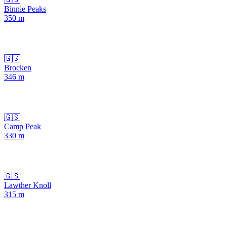
Binnie Peaks
350
m
🇬🇸
Brocken
346
m
🇬🇸
Camp Peak
330
m
🇬🇸
Lawther Knoll
315
m