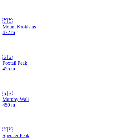
🇬🇸
Mount Krokisius
472
m
🇬🇸
Foxtail Peak
455
m
🇬🇸
Murphy Wall
450
m
🇬🇸
Spencer Peak