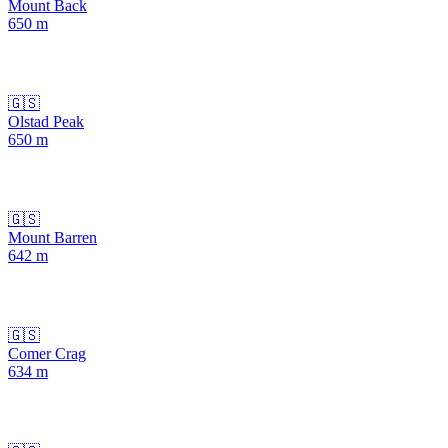
Mount Back
650
m
🇬🇸
Olstad Peak
650
m
🇬🇸
Mount Barren
642
m
🇬🇸
Comer Crag
634
m