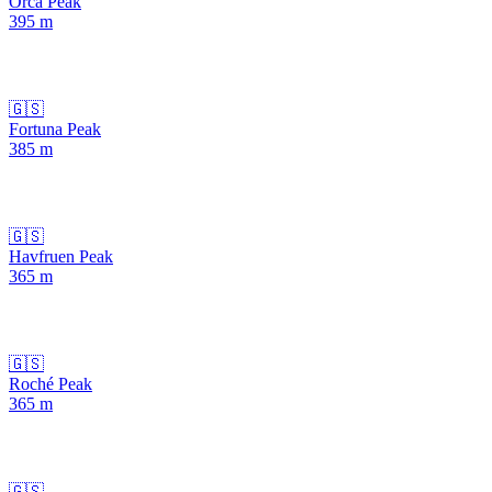
Orca Peak
395
m
🇬🇸
Fortuna Peak
385
m
🇬🇸
Havfruen Peak
365
m
🇬🇸
Roché Peak
365
m
🇬🇸