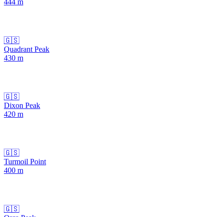
444
m
🇬🇸
Quadrant Peak
430
m
🇬🇸
Dixon Peak
420
m
🇬🇸
Turmoil Point
400
m
🇬🇸