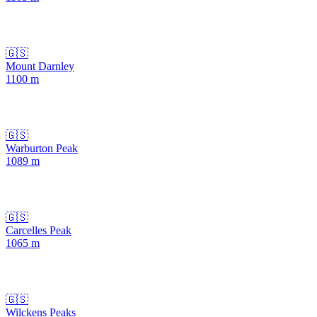
🇬🇸
Mount Darnley
1100
m
🇬🇸
Warburton Peak
1089
m
🇬🇸
Carcelles Peak
1065
m
🇬🇸
Wilckens Peaks