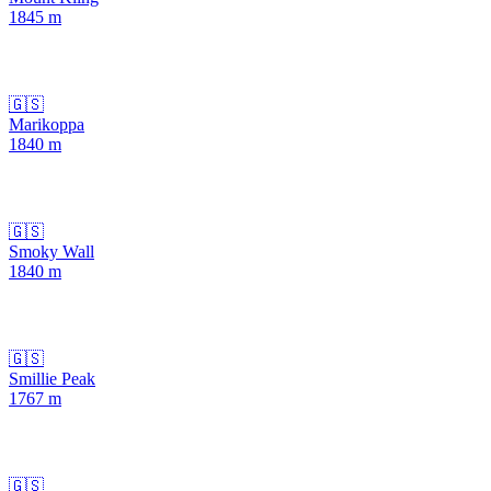
1845
m
🇬🇸
Marikoppa
1840
m
🇬🇸
Smoky Wall
1840
m
🇬🇸
Smillie Peak
1767
m
🇬🇸