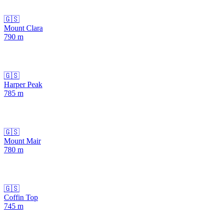
🇬🇸
Mount Clara
790
m
🇬🇸
Harper Peak
785
m
🇬🇸
Mount Mair
780
m
🇬🇸
Coffin Top
745
m