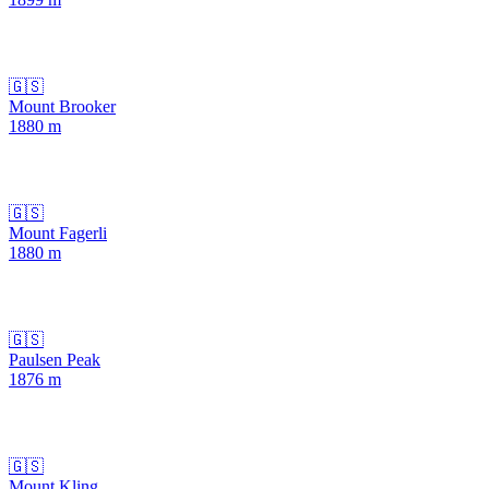
🇬🇸
Mount Brooker
1880
m
🇬🇸
Mount Fagerli
1880
m
🇬🇸
Paulsen Peak
1876
m
🇬🇸
Mount Kling