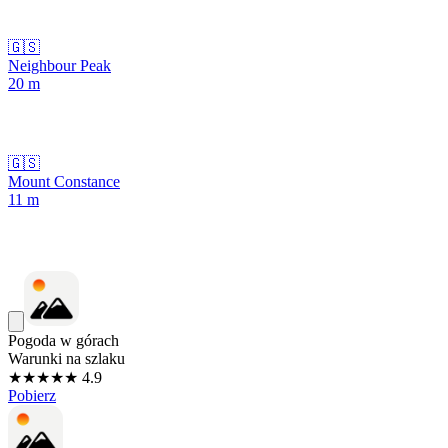
🇬🇸
Neighbour Peak
20
m
🇬🇸
Mount Constance
11
m
Pogoda w górach
Warunki na szlaku
★★★★★ 4.9
Pobierz