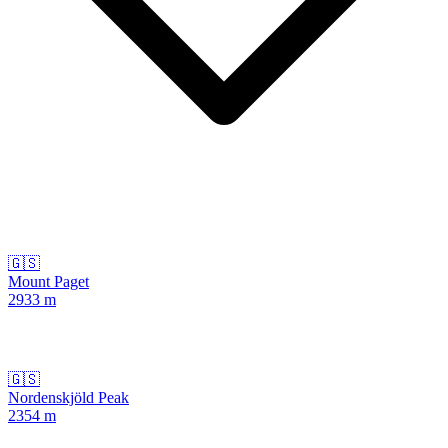
🇬🇸
Mount Paget
2933
m
🇬🇸
Nordenskjöld Peak
2354
m