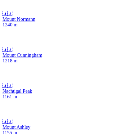
🇬🇸
Mount Normann
1240
m
🇬🇸
Mount Cunningham
1218
m
🇬🇸
Nachtigal Peak
1161
m
🇬🇸
Mount Ashley
1155
m