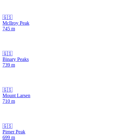
🇬🇸
McIlroy Peak
745
m
🇬🇸
Binary Peaks
739
m
🇬🇸
Mount Larsen
710
m
🇬🇸
Pirner Peak
699
m