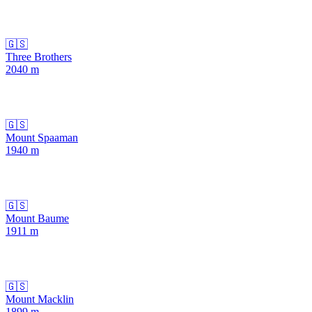
🇬🇸
Three Brothers
2040
m
🇬🇸
Mount Spaaman
1940
m
🇬🇸
Mount Baume
1911
m
🇬🇸
Mount Macklin
1899
m