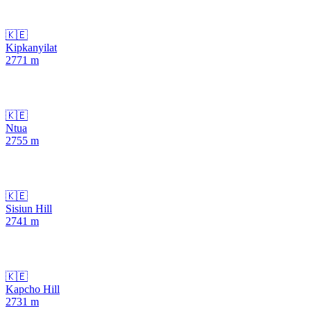
🇰🇪
Kipkanyilat
2771
m
🇰🇪
Ntua
2755
m
🇰🇪
Sisiun Hill
2741
m
🇰🇪
Kapcho Hill
2731
m