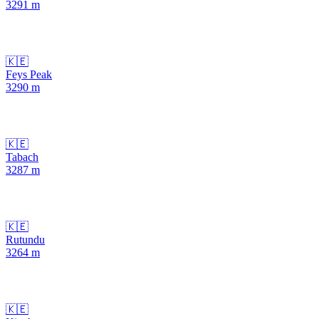
3291
m
🇰🇪
Feys Peak
3290
m
🇰🇪
Tabach
3287
m
🇰🇪
Rutundu
3264
m
🇰🇪