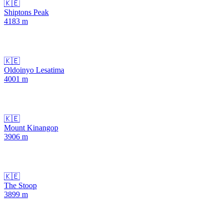
🇰🇪
Shiptons Peak
4183
m
🇰🇪
Oldoinyo Lesatima
4001
m
🇰🇪
Mount Kinangop
3906
m
🇰🇪
The Stoop
3899
m