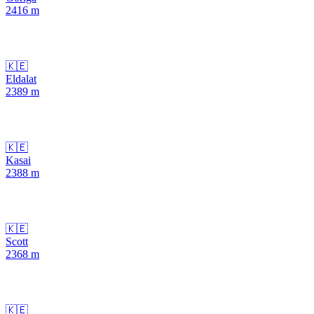
2416
m
🇰🇪
Eldalat
2389
m
🇰🇪
Kasai
2388
m
🇰🇪
Scott
2368
m
🇰🇪