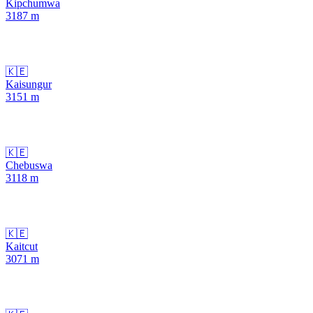
Kipchumwa
3187
m
🇰🇪
Kaisungur
3151
m
🇰🇪
Chebuswa
3118
m
🇰🇪
Kaitcut
3071
m