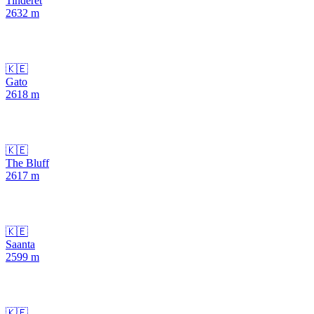
Tinderet
2632
m
🇰🇪
Gato
2618
m
🇰🇪
The Bluff
2617
m
🇰🇪
Saanta
2599
m
🇰🇪