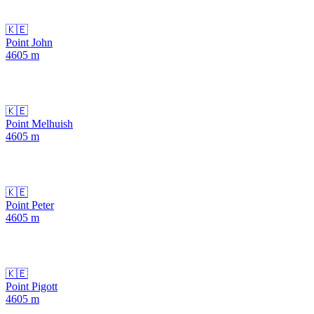
🇰🇪
Point John
4605
m
🇰🇪
Point Melhuish
4605
m
🇰🇪
Point Peter
4605
m
🇰🇪
Point Pigott
4605
m