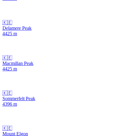
🇰🇪
Delamere Peak
4425
m
🇰🇪
Macmillan Peak
4425
m
🇰🇪
Sommerfelt Peak
4396
m
🇰🇪
Mount Elgon