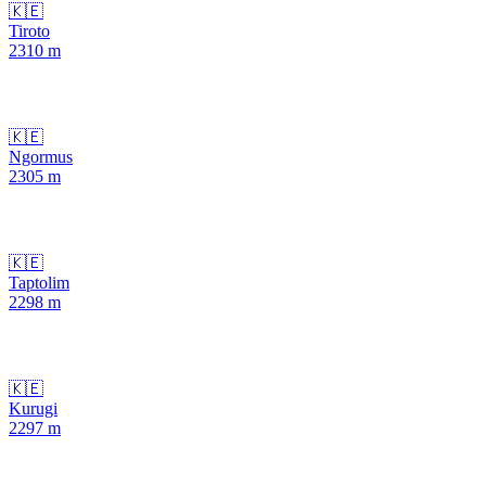
🇰🇪
Tiroto
2310
m
🇰🇪
Ngormus
2305
m
🇰🇪
Taptolim
2298
m
🇰🇪
Kurugi
2297
m