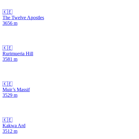
🇰🇪
The Twelve Apostles
3656
m
🇰🇪
Rurimueria Hill
3581
m
🇰🇪
Muir’s Massif
3529
m
🇰🇪
Kakwa Ard
3512
m