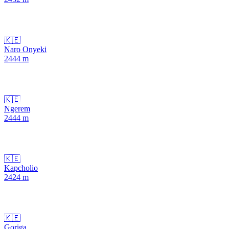
🇰🇪
Naro Onyeki
2444
m
🇰🇪
Ngerem
2444
m
🇰🇪
Kapcholio
2424
m
🇰🇪
Goriga