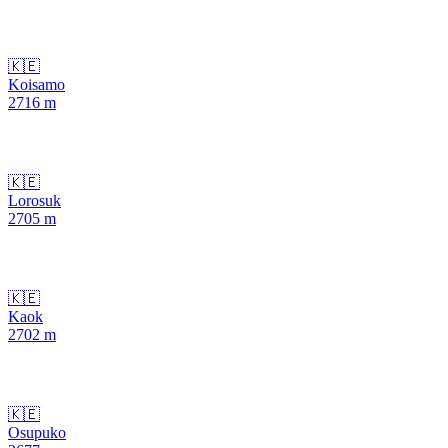
🇰🇪
Koisamo
2716
m
🇰🇪
Lorosuk
2705
m
🇰🇪
Kaok
2702
m
🇰🇪
Osupuko