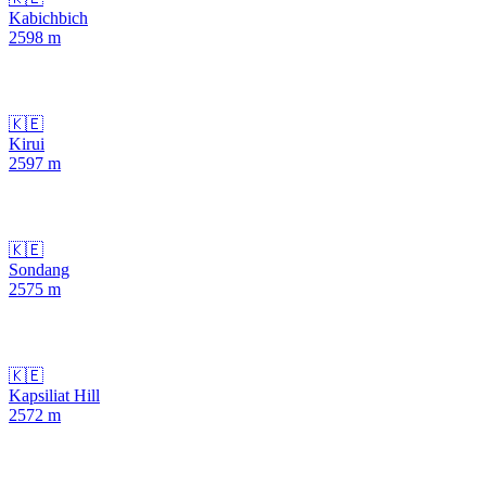
Kabichbich
2598
m
🇰🇪
Kirui
2597
m
🇰🇪
Sondang
2575
m
🇰🇪
Kapsiliat Hill
2572
m