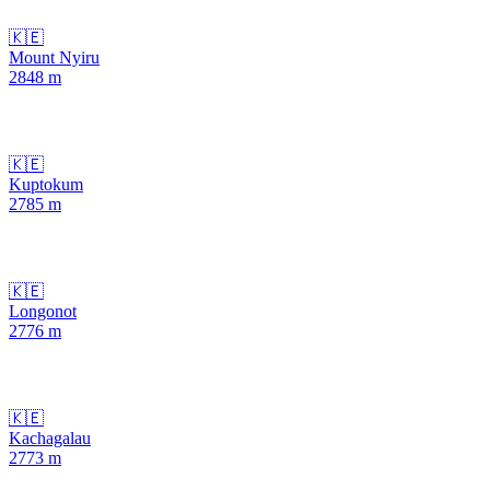
🇰🇪
Mount Nyiru
2848
m
🇰🇪
Kuptokum
2785
m
🇰🇪
Longonot
2776
m
🇰🇪
Kachagalau
2773
m