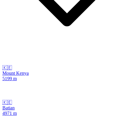
🇰🇪
Mount Kenya
5199
m
🇰🇪
Batian
4971
m