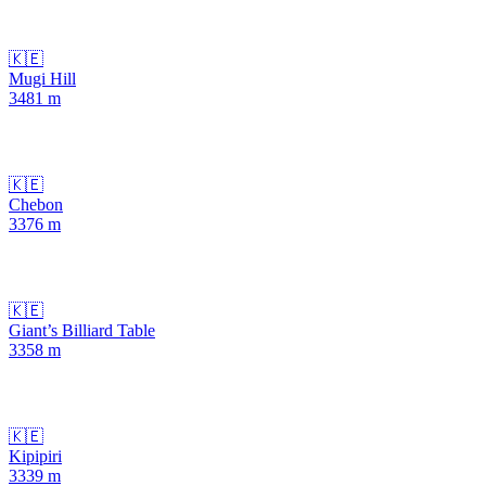
🇰🇪
Mugi Hill
3481
m
🇰🇪
Chebon
3376
m
🇰🇪
Giant’s Billiard Table
3358
m
🇰🇪
Kipipiri
3339
m