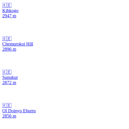
🇰🇪
Kibkogo
2947
m
🇰🇪
Chemurokoi Hill
2896
m
🇰🇪
Sunukur
2872
m
🇰🇪
Ol Doinyo Eburru
2856
m