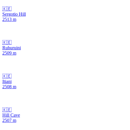
🇰🇪
Sergotio Hill
2513
m
🇰🇪
Ruhuruini
2509
m
🇰🇪
Itiani
2508
m
🇰🇪
Hill Cave
2507
m