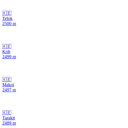
🇰🇪
Telok
2500
m
🇰🇪
Koh
2499
m
🇰🇪
Makoi
2497
m
🇰🇪
Tarakit
2489
m