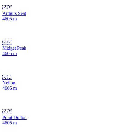
🇰🇪
Arthurs Seat
4605
m
🇰🇪
Midget Peak
4605
m
🇰🇪
Nelion
4605
m
🇰🇪
Point Dutton
4605
m