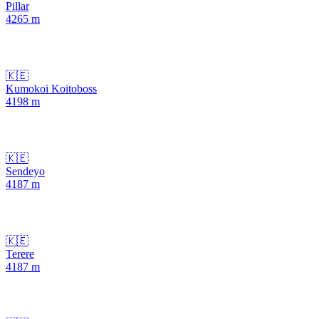
Pillar
4265
m
🇰🇪
Kumokoi Koitoboss
4198
m
🇰🇪
Sendeyo
4187
m
🇰🇪
Terere
4187
m