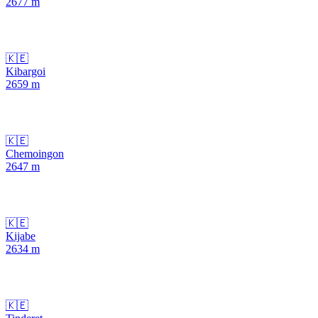
2677
m
🇰🇪
Kibargoi
2659
m
🇰🇪
Chemoingon
2647
m
🇰🇪
Kijabe
2634
m
🇰🇪