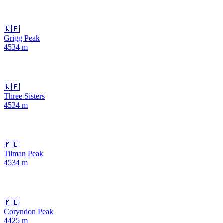
🇰🇪
Grigg Peak
4534
m
🇰🇪
Three Sisters
4534
m
🇰🇪
Tilman Peak
4534
m
🇰🇪
Coryndon Peak
4425
m