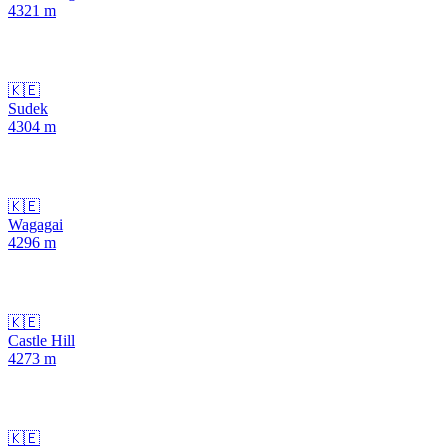
4321
m
🇰🇪
Sudek
4304
m
🇰🇪
Wagagai
4296
m
🇰🇪
Castle Hill
4273
m
🇰🇪