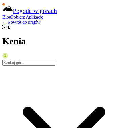
Pogoda w górach
Blog
Pobierz Aplikację
← Powrót do krajów
🇰🇪
Kenia