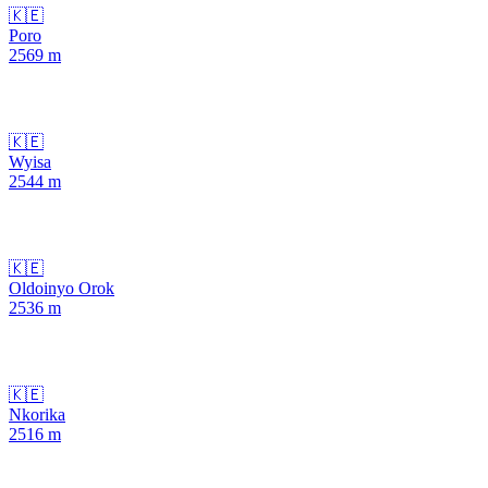
🇰🇪
Poro
2569
m
🇰🇪
Wyisa
2544
m
🇰🇪
Oldoinyo Orok
2536
m
🇰🇪
Nkorika
2516
m