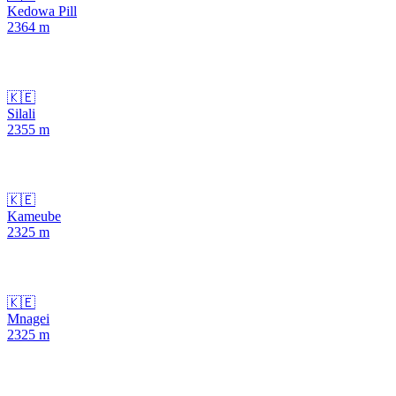
Kedowa Pill
2364
m
🇰🇪
Silali
2355
m
🇰🇪
Kameube
2325
m
🇰🇪
Mnagei
2325
m