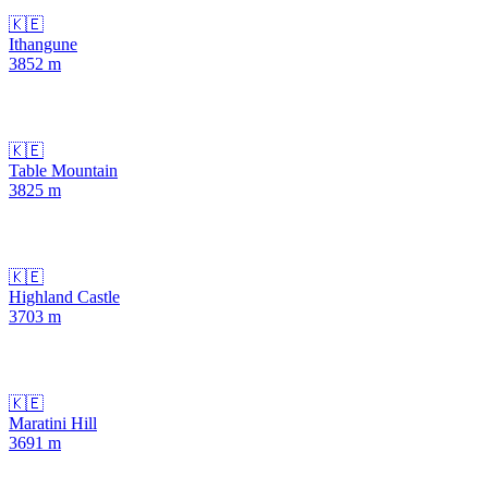
🇰🇪
Ithangune
3852
m
🇰🇪
Table Mountain
3825
m
🇰🇪
Highland Castle
3703
m
🇰🇪
Maratini Hill
3691
m