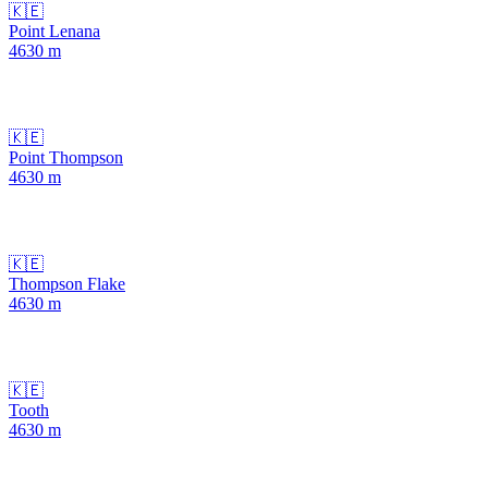
🇰🇪
Point Lenana
4630
m
🇰🇪
Point Thompson
4630
m
🇰🇪
Thompson Flake
4630
m
🇰🇪
Tooth
4630
m