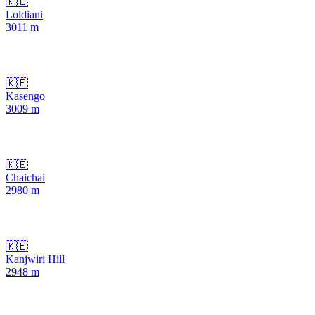
🇰🇪
Loldiani
3011
m
🇰🇪
Kasengo
3009
m
🇰🇪
Chaichai
2980
m
🇰🇪
Kanjwiri Hill
2948
m