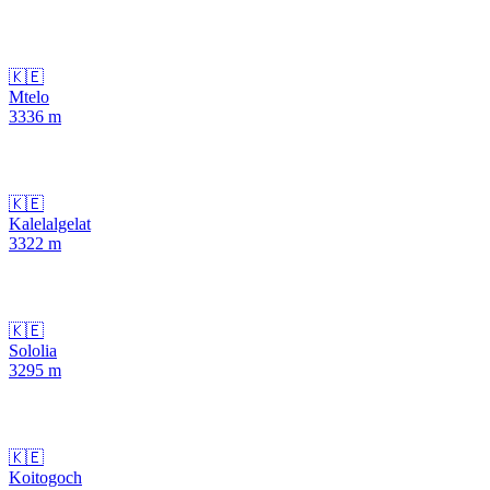
🇰🇪
Mtelo
3336
m
🇰🇪
Kalelalgelat
3322
m
🇰🇪
Sololia
3295
m
🇰🇪
Koitogoch