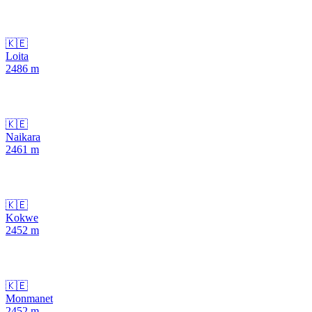
🇰🇪
Loita
2486
m
🇰🇪
Naikara
2461
m
🇰🇪
Kokwe
2452
m
🇰🇪
Monmanet
2452
m